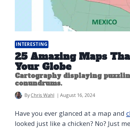
INTERESTING
25 Amazing Maps Tha
Your Globe
Cartography displaying puzzlin
conundrums.
By
Chris Wahl
August 16, 2024
Have you ever glanced at a map and
c
looked just like a chicken? No? Just me?