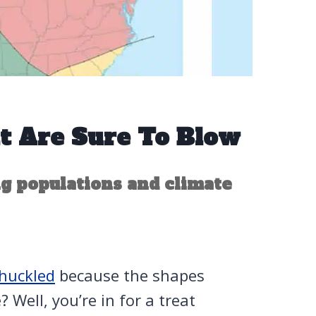
t Are Sure To Blow
g populations and climate
huckled
because the shapes
 Well, you’re in for a treat