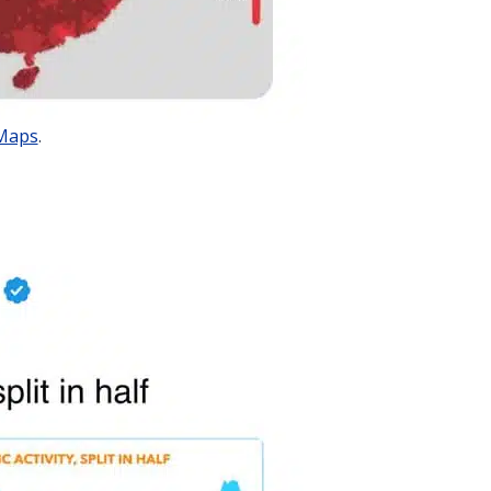
Maps
.