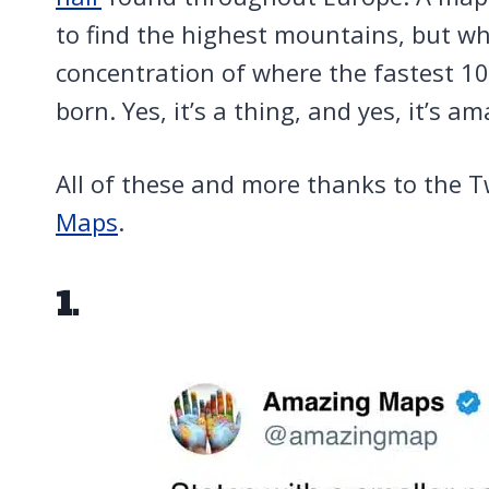
to find the highest mountains, but wh
concentration of where the fastest 1
born. Yes, it’s a thing, and yes, it’s am
All of these and more thanks to the T
Maps
.
1.