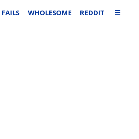
FAILS
WHOLESOME
REDDIT