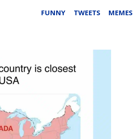
FUNNY
TWEETS
MEMES