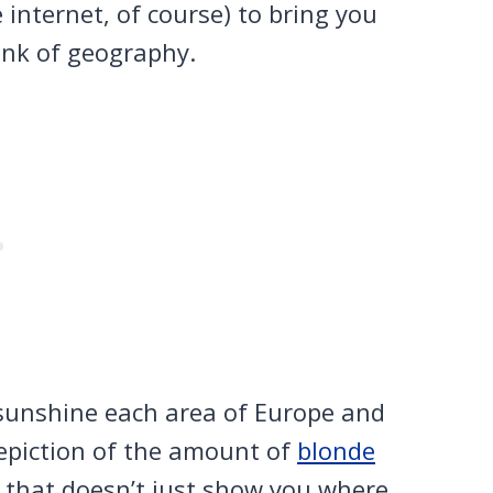
 internet, of course) to bring you
ink of geography.
sunshine each area of Europe and
depiction of the amount of
blonde
that doesn’t just show you where