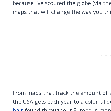
because I’ve scoured the globe (via the
maps that will change the way you th
From maps that track the amount of 
the USA gets each year to a colorful 
hair
found throughout Europe. A map 