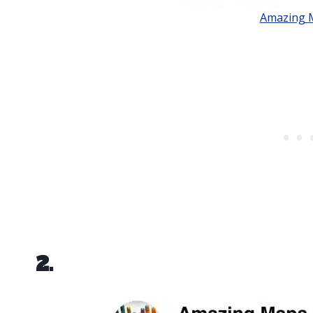
Amazing 
2.