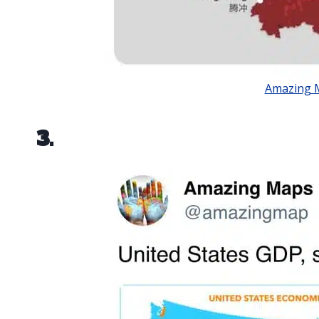
Amazing 
3.