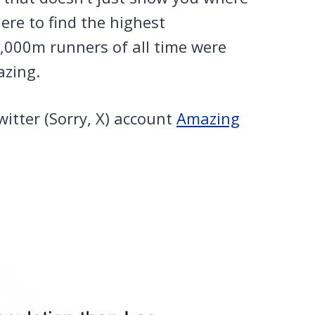
ere to find the highest
0,000m runners of all time were
azing.
witter (Sorry, X) account
Amazing