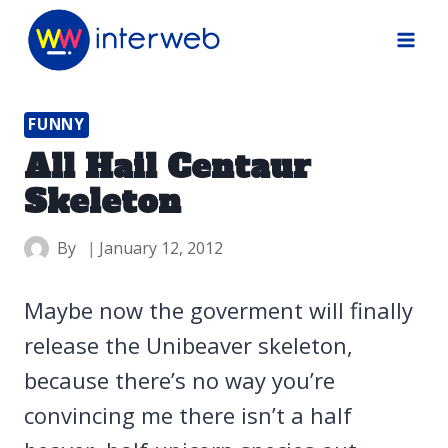
Skip
to
content
FUNNY
All Hail Centaur
Skeleton
By
January 12, 2012
Maybe now the goverment will finally
release the Unibeaver skeleton,
because there’s no way you’re
convincing me there isn’t a half