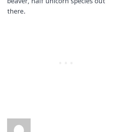
beaver, half unicorn species out
there.