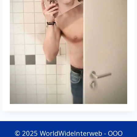
© 2025 WorldWideInterweb - OOO