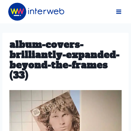
Skip
to
content
album-covers-
brilliantly-expanded-
beyond-the-frames
(33)