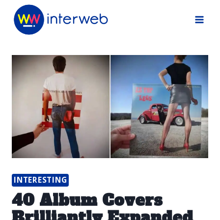
Skip
to
content
INTERESTING
40 Album Covers
Brilliantly Expanded