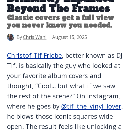
Beyond The Frames
Classic covers get a full view
you never knew you needed.
By
Chris Wahl
August 15, 2025
Christof Tif Friebe
, better known as DJ
Tif, is basically the guy who looked at
your favorite album covers and
thought, “Cool… but what if we saw
the rest of the scene?” On Instagram,
where he goes by
@tif_the_vinyl_lover
,
he blows those iconic squares wide
open. The result feels like unlocking a