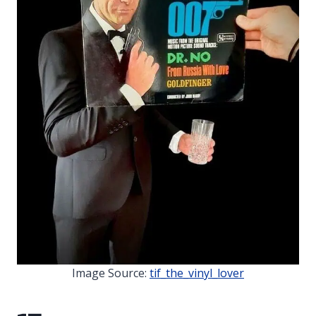
Image Source:
tif_the_vinyl_lover