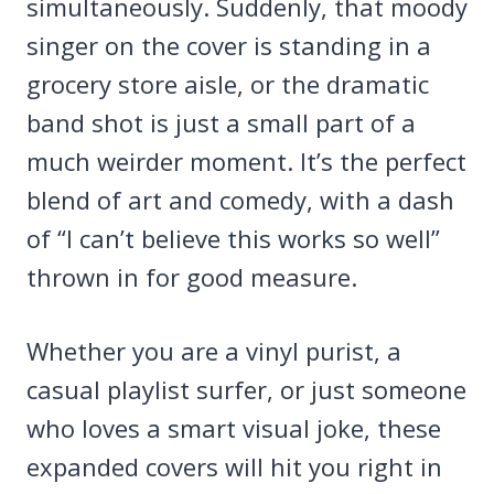
simultaneously. Suddenly, that moody
singer on the cover is standing in a
grocery store aisle, or the dramatic
band shot is just a small part of a
much weirder moment. It’s the perfect
blend of art and comedy, with a dash
of “I can’t believe this works so well”
thrown in for good measure.
Whether you are a vinyl purist, a
casual playlist surfer, or just someone
who loves a smart visual joke, these
expanded covers will hit you right in