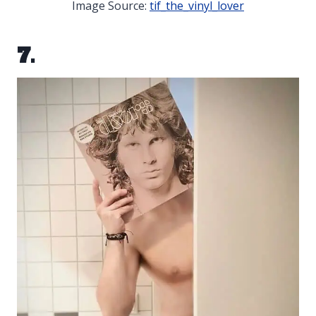
Image Source:
tif_the_vinyl_lover
7.