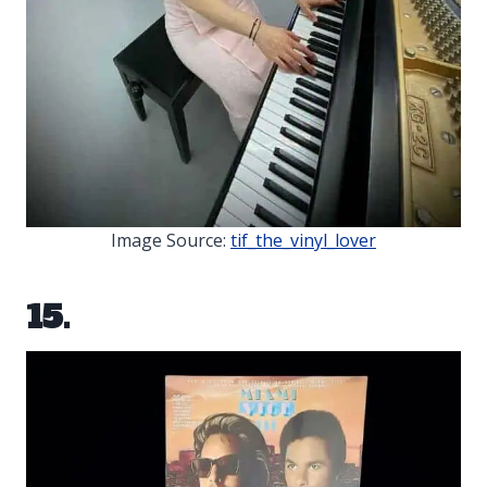
Image Source:
tif_the_vinyl_lover
15.