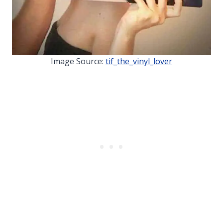
Image Source:
tif_the_vinyl_lover