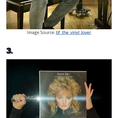
Image Source:
tif_the_vinyl_lover
3.