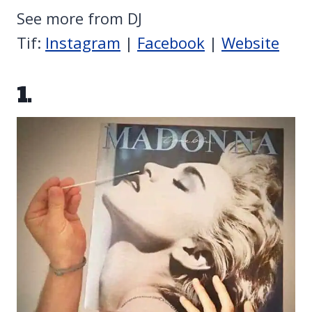
See more from DJ
Tif:
Instagram
|
Facebook
|
Website
1.