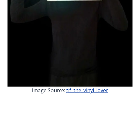
Image Source:
tif_the_vinyl_lover