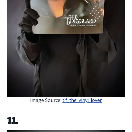
Image Source:
tif_the_vinyl_lover
11.