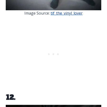
Image Source:
tif_the_vinyl_lover
12.