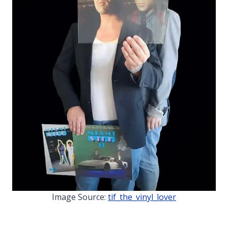
Image Source:
tif_the_vinyl_lover