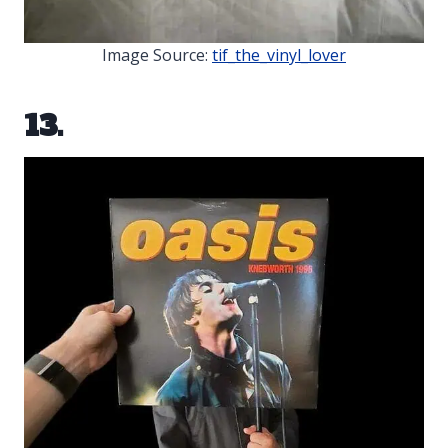
Image Source:
tif_the_vinyl_lover
13.