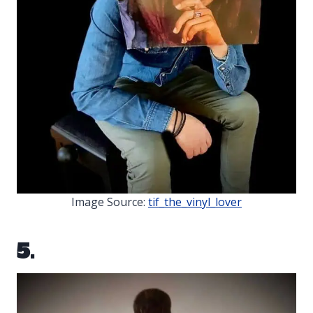
Image Source:
tif_the_vinyl_lover
5.