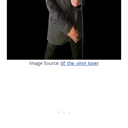
Image Source:
tif_the_vinyl_lover