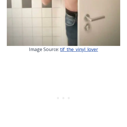
Image Source:
tif_the_vinyl_lover