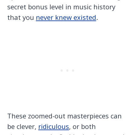
secret bonus level in music history
that you
never knew existed
.
These zoomed-out masterpieces can
be clever,
ridiculous
, or both