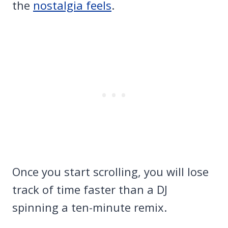
the
nostalgia feels
.
Once you start scrolling, you will lose
track of time faster than a DJ
spinning a ten-minute remix.