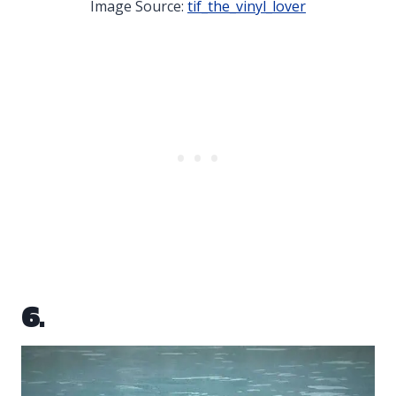
Image Source:
tif_the_vinyl_lover
6.