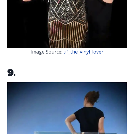
Image Source:
tif_the_vinyl_lover
9.