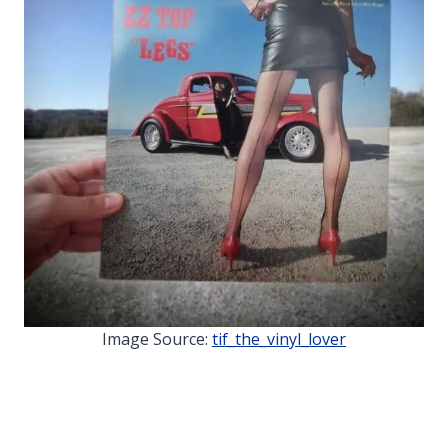
Image Source:
tif_the_vinyl_lover