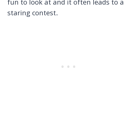
fun to look at and it often leads to a
staring contest.