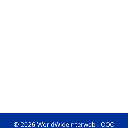
© 2026 WorldWideInterweb - OOO