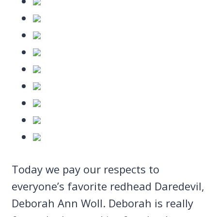
Today we pay our respects to
everyone’s favorite redhead Daredevil,
Deborah Ann Woll. Deborah is really