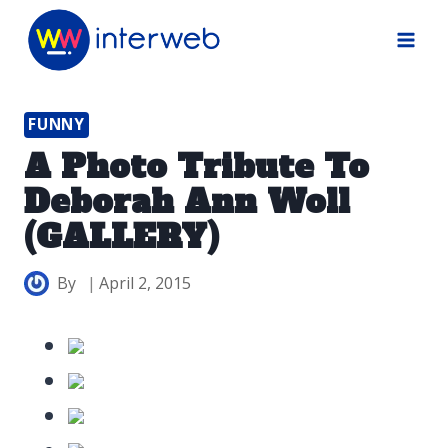
Skip
to
content
FUNNY
A Photo Tribute To
Deborah Ann Woll
(GALLERY)
By
April 2, 2015