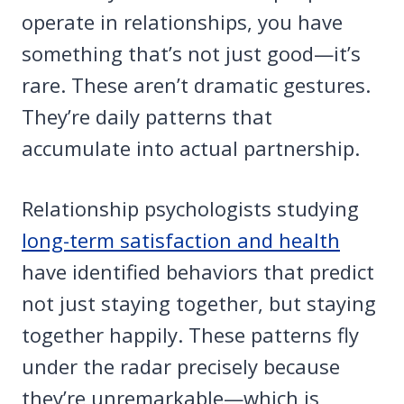
operate in relationships, you have
something that’s not just good—it’s
rare. These aren’t dramatic gestures.
They’re daily patterns that
accumulate into actual partnership.
Relationship psychologists studying
long-term satisfaction and health
have identified behaviors that predict
not just staying together, but staying
together happily. These patterns fly
under the radar precisely because
they’re unremarkable—which is