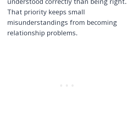
understood correctly than being right.
That priority keeps small
misunderstandings from becoming
relationship problems.