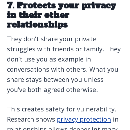
7. Protects your privacy
in their other
relationships
They don’t share your private
struggles with friends or family. They
don’t use you as example in
conversations with others. What you
share stays between you unless
you’ve both agreed otherwise.
This creates safety for vulnerability.
Research shows
privacy protection
in
relationships allows deeper intimacy