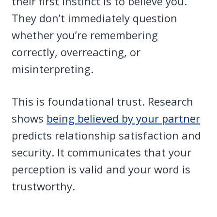
their first instinct is to believe you.
They don’t immediately question
whether you’re remembering
correctly, overreacting, or
misinterpreting.
This is foundational trust. Research
shows
being believed by your partner
predicts relationship satisfaction and
security. It communicates that your
perception is valid and your word is
trustworthy.