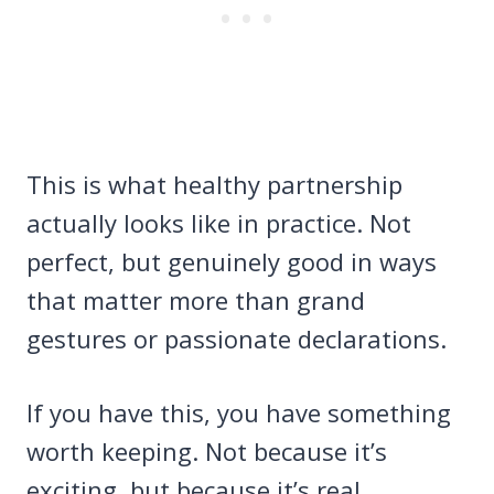
This is what healthy partnership
actually looks like in practice. Not
perfect, but genuinely good in ways
that matter more than grand
gestures or passionate declarations.
If you have this, you have something
worth keeping. Not because it’s
exciting, but because it’s real,