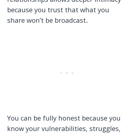
because you trust that what you
share won’t be broadcast.
You can be fully honest because you
know your vulnerabilities, struggles,