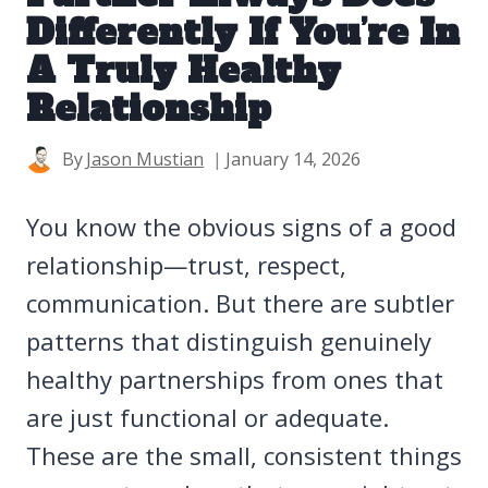
Differently If You’re In
A Truly Healthy
Relationship
By
Jason Mustian
January 14, 2026
You know the obvious signs of a good
relationship—trust, respect,
communication. But there are subtler
patterns that distinguish genuinely
healthy partnerships from ones that
are just functional or adequate.
These are the small, consistent things