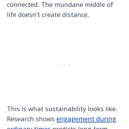
connected. The mundane middle of
life doesn’t create distance.
This is what sustainability looks like.
Research shows
engagement during
ordinary times
predicts long-term