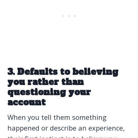
3. Defaults to believing
you rather than
questioning your
account
When you tell them something
happened or describe an experience,