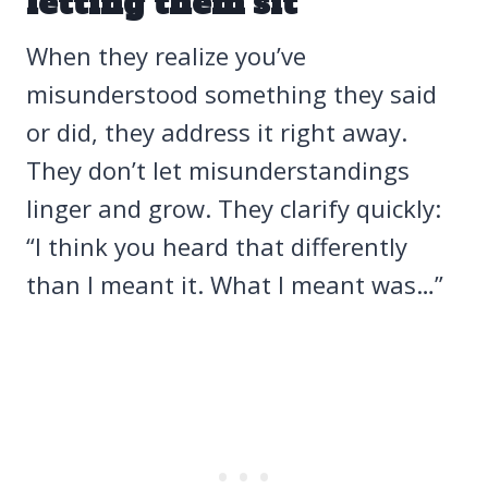
letting them sit
When they realize you’ve
misunderstood something they said
or did, they address it right away.
They don’t let misunderstandings
linger and grow. They clarify quickly:
“I think you heard that differently
than I meant it. What I meant was…”