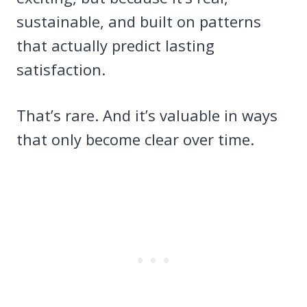
sustainable, and built on patterns
that actually predict lasting
satisfaction.
That’s rare. And it’s valuable in ways
that only become clear over time.