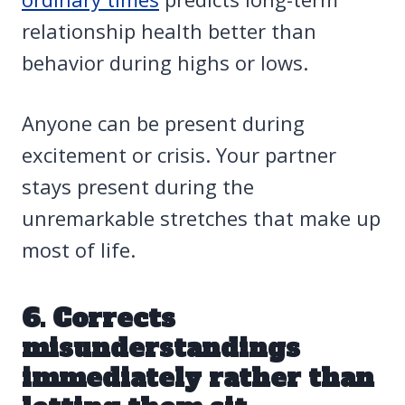
relationship health better than
behavior during highs or lows.
Anyone can be present during
excitement or crisis. Your partner
stays present during the
unremarkable stretches that make up
most of life.
6. Corrects
misunderstandings
immediately rather than