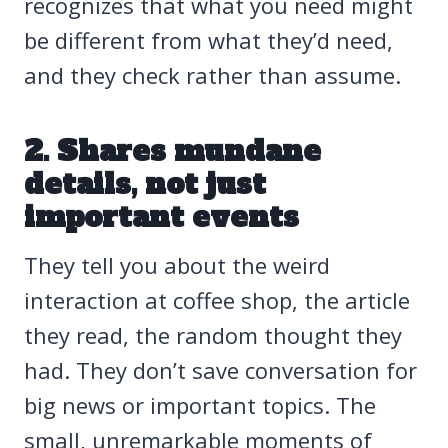
recognizes that what you need might
be different from what they’d need,
and they check rather than assume.
2. Shares mundane
details, not just
important events
They tell you about the weird
interaction at coffee shop, the article
they read, the random thought they
had. They don’t save conversation for
big news or important topics. The
small, unremarkable moments of