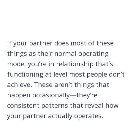
If your partner does most of these
things as their normal operating
mode, you’re in relationship that’s
functioning at level most people don’t
achieve. These aren’t things that
happen occasionally—they’re
consistent patterns that reveal how
your partner actually operates.