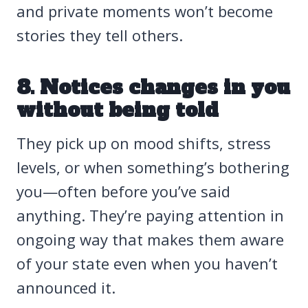
and private moments won’t become
stories they tell others.
8. Notices changes in you
without being told
They pick up on mood shifts, stress
levels, or when something’s bothering
you—often before you’ve said
anything. They’re paying attention in
ongoing way that makes them aware
of your state even when you haven’t
announced it.