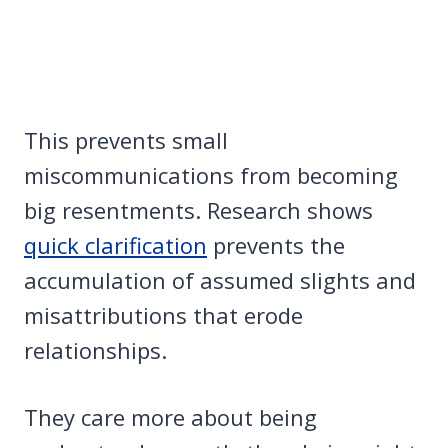
This prevents small
miscommunications from becoming
big resentments. Research shows
quick clarification
prevents the
accumulation of assumed slights and
misattributions that erode
relationships.
They care more about being