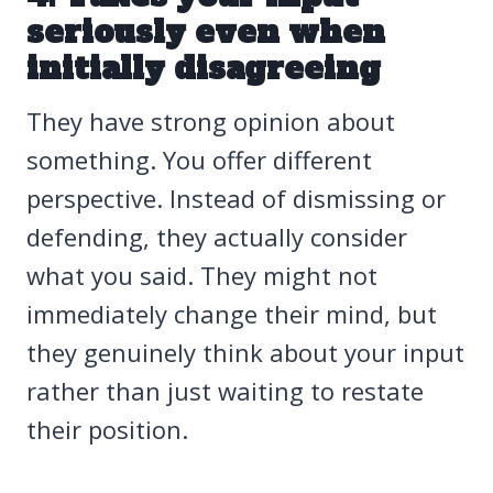
seriously even when
initially disagreeing
They have strong opinion about
something. You offer different
perspective. Instead of dismissing or
defending, they actually consider
what you said. They might not
immediately change their mind, but
they genuinely think about your input
rather than just waiting to restate
their position.