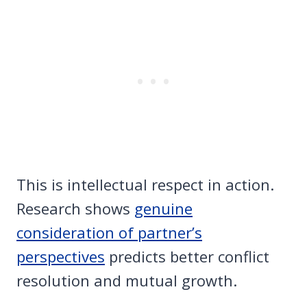
This is intellectual respect in action.
Research shows
genuine
consideration of partner’s
perspectives
predicts better conflict
resolution and mutual growth.