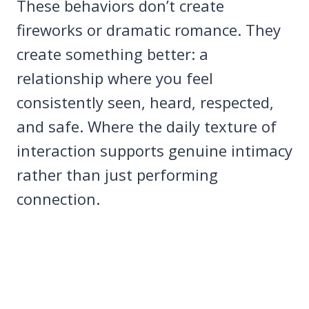
These behaviors don’t create
fireworks or dramatic romance. They
create something better: a
relationship where you feel
consistently seen, heard, respected,
and safe. Where the daily texture of
interaction supports genuine intimacy
rather than just performing
connection.