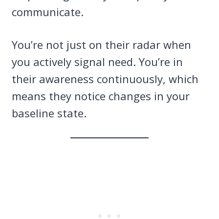
communicate.
You’re not just on their radar when
you actively signal need. You’re in
their awareness continuously, which
means they notice changes in your
baseline state.