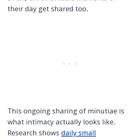
their day get shared too.
This ongoing sharing of minutiae is
what intimacy actually looks like.
Research shows
daily small