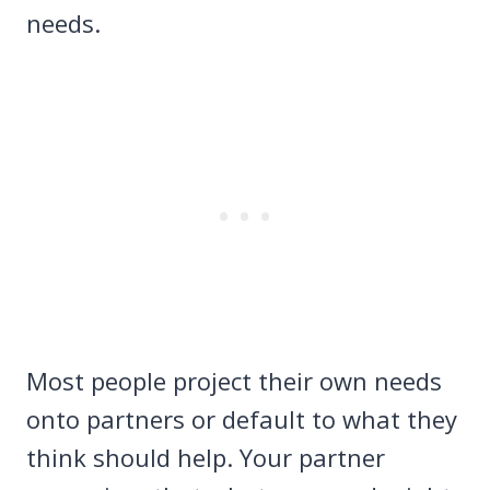
needs.
Most people project their own needs
onto partners or default to what they
think should help. Your partner