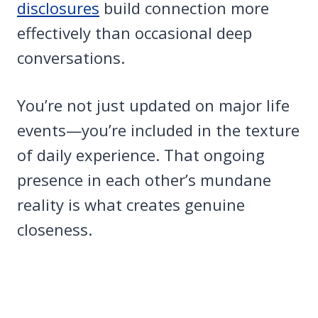
disclosures
build connection more
effectively than occasional deep
conversations.
You’re not just updated on major life
events—you’re included in the texture
of daily experience. That ongoing
presence in each other’s mundane
reality is what creates genuine
closeness.