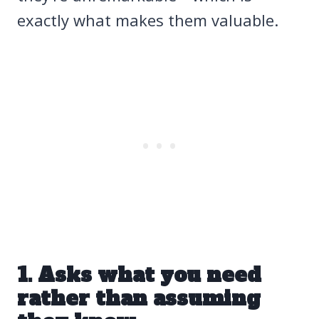
exactly what makes them valuable.
1. Asks what you need
rather than assuming