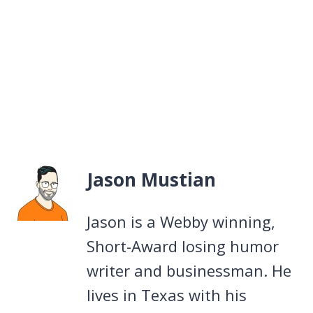
Jason Mustian
Jason is a Webby winning,
Short-Award losing humor
writer and businessman. He
lives in Texas with his