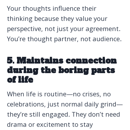
Your thoughts influence their
thinking because they value your
perspective, not just your agreement.
You’re thought partner, not audience.
5. Maintains connection
during the boring parts
of life
When life is routine—no crises, no
celebrations, just normal daily grind—
they’re still engaged. They don’t need
drama or excitement to stay