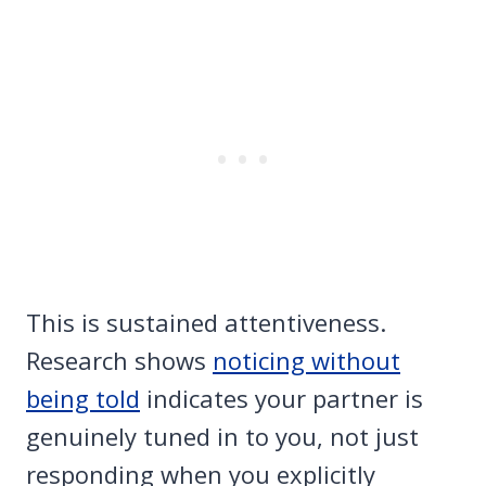
This is sustained attentiveness.
Research shows
noticing without
being told
indicates your partner is
genuinely tuned in to you, not just
responding when you explicitly