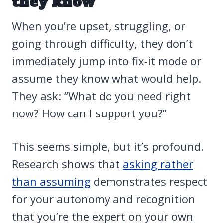
they know
When you’re upset, struggling, or
going through difficulty, they don’t
immediately jump into fix-it mode or
assume they know what would help.
They ask: “What do you need right
now? How can I support you?”
This seems simple, but it’s profound.
Research shows that
asking rather
than assuming
demonstrates respect
for your autonomy and recognition
that you’re the expert on your own