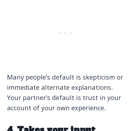
Many people’s default is skepticism or
immediate alternate explanations.
Your partner’s default is trust in your
account of your own experience.
4. Takes your input