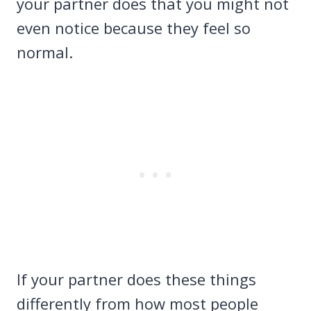
your partner does that you might not
even notice because they feel so
normal.
If your partner does these things
differently from how most people