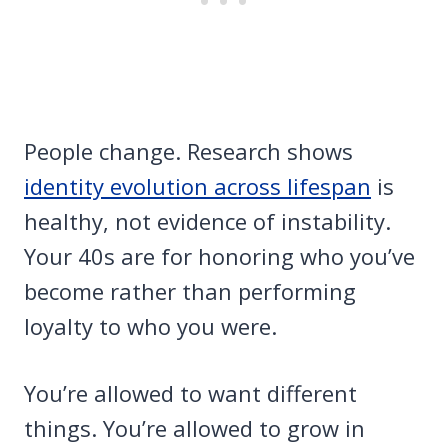
People change. Research shows
identity evolution across lifespan
is
healthy, not evidence of instability.
Your 40s are for honoring who you’ve
become rather than performing
loyalty to who you were.
You’re allowed to want different
things. You’re allowed to grow in