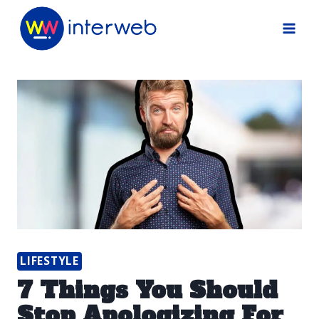
Skip
to
content
LIFESTYLE
7 Things You Should
Stop Apologizing For