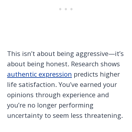
This isn’t about being aggressive—it’s
about being honest. Research shows
authentic expression
predicts higher
life satisfaction. You’ve earned your
opinions through experience and
you’re no longer performing
uncertainty to seem less threatening.