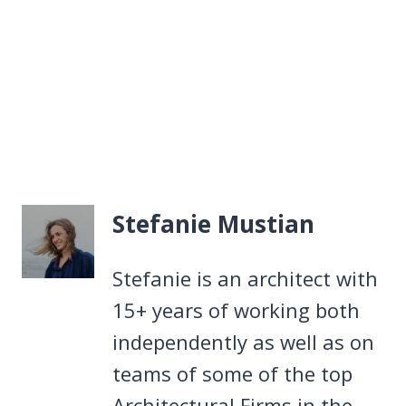
Stefanie Mustian
Stefanie is an architect with
15+ years of working both
independently as well as on
teams of some of the top
Architectural Firms in the