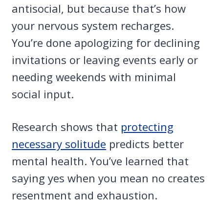
antisocial, but because that’s how
your nervous system recharges.
You’re done apologizing for declining
invitations or leaving events early or
needing weekends with minimal
social input.
Research shows that
protecting
necessary solitude
predicts better
mental health. You’ve learned that
saying yes when you mean no creates
resentment and exhaustion.