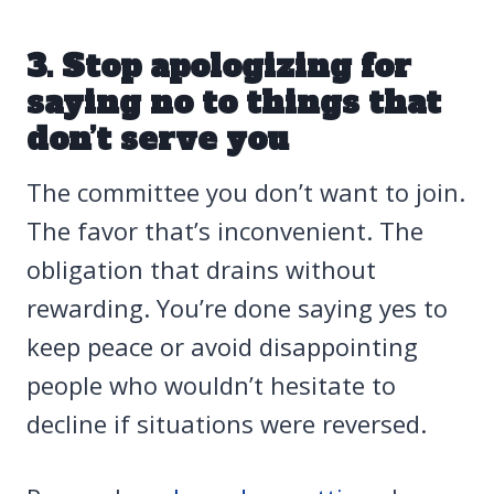
3. Stop apologizing for
saying no to things that
don’t serve you
The committee you don’t want to join.
The favor that’s inconvenient. The
obligation that drains without
rewarding. You’re done saying yes to
keep peace or avoid disappointing
people who wouldn’t hesitate to
decline if situations were reversed.