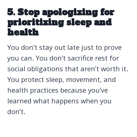
5. Stop apologizing for
prioritizing sleep and
health
You don’t stay out late just to prove
you can. You don’t sacrifice rest for
social obligations that aren’t worth it.
You protect sleep, movement, and
health practices because you’ve
learned what happens when you
don’t.