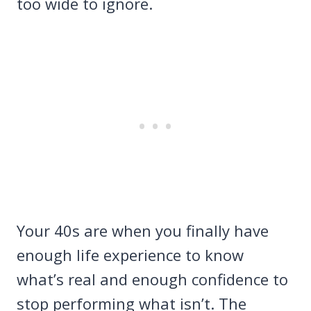
too wide to ignore.
Your 40s are when you finally have
enough life experience to know
what’s real and enough confidence to
stop performing what isn’t. The