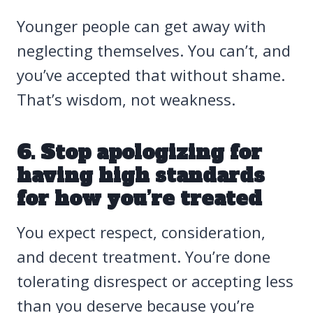
Younger people can get away with
neglecting themselves. You can’t, and
you’ve accepted that without shame.
That’s wisdom, not weakness.
6. Stop apologizing for
having high standards
for how you’re treated
You expect respect, consideration,
and decent treatment. You’re done
tolerating disrespect or accepting less
than you deserve because you’re