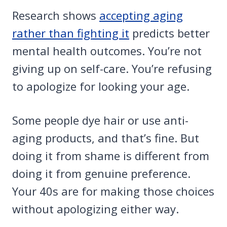
Research shows
accepting aging
rather than fighting it
predicts better
mental health outcomes. You’re not
giving up on self-care. You’re refusing
to apologize for looking your age.
Some people dye hair or use anti-
aging products, and that’s fine. But
doing it from shame is different from
doing it from genuine preference.
Your 40s are for making those choices
without apologizing either way.