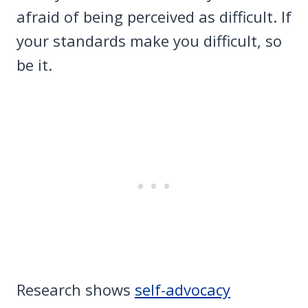
afraid of being perceived as difficult. If
your standards make you difficult, so
be it.
Research shows
self-advocacy