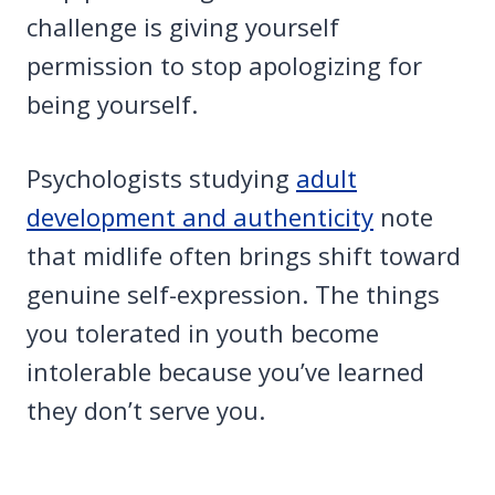
challenge is giving yourself
permission to stop apologizing for
being yourself.
Psychologists studying
adult
development and authenticity
note
that midlife often brings shift toward
genuine self-expression. The things
you tolerated in youth become
intolerable because you’ve learned
they don’t serve you.