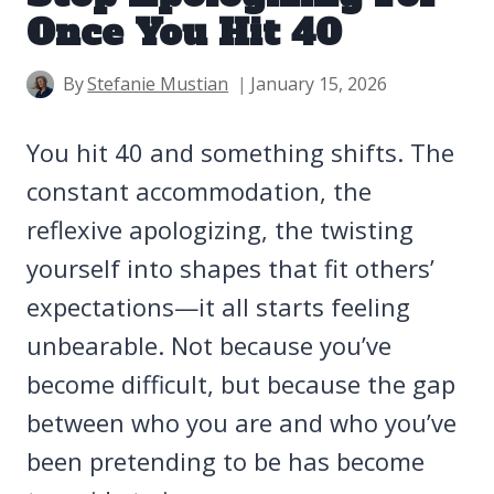
Once You Hit 40
By
Stefanie Mustian
January 15, 2026
You hit 40 and something shifts. The
constant accommodation, the
reflexive apologizing, the twisting
yourself into shapes that fit others’
expectations—it all starts feeling
unbearable. Not because you’ve
become difficult, but because the gap
between who you are and who you’ve
been pretending to be has become