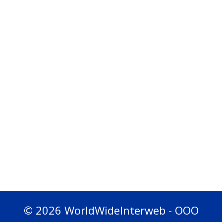
© 2026 WorldWideInterweb - OOO