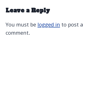
Leave a Reply
You must be
logged in
to post a
comment.