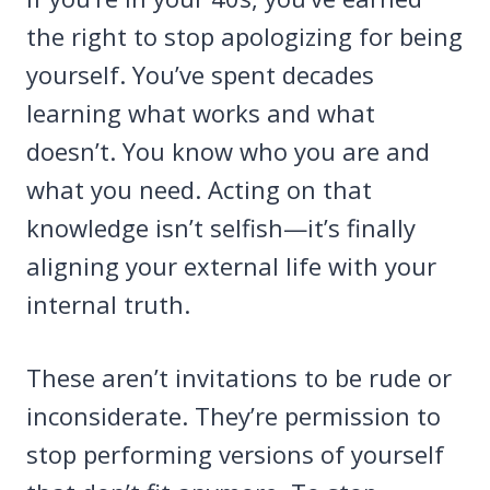
the right to stop apologizing for being
yourself. You’ve spent decades
learning what works and what
doesn’t. You know who you are and
what you need. Acting on that
knowledge isn’t selfish—it’s finally
aligning your external life with your
internal truth.
These aren’t invitations to be rude or
inconsiderate. They’re permission to
stop performing versions of yourself