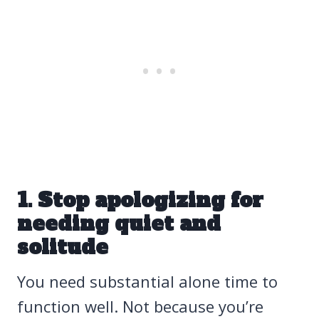
1. Stop apologizing for
needing quiet and
solitude
You need substantial alone time to
function well. Not because you’re