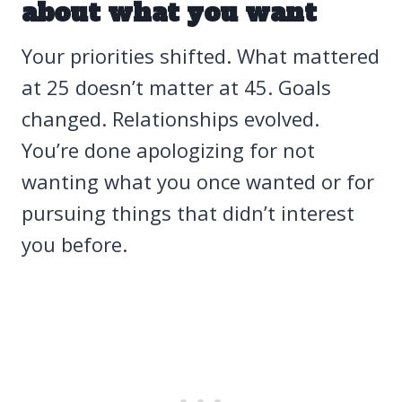
about what you want
Your priorities shifted. What mattered
at 25 doesn’t matter at 45. Goals
changed. Relationships evolved.
You’re done apologizing for not
wanting what you once wanted or for
pursuing things that didn’t interest
you before.