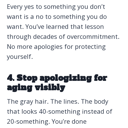
Every yes to something you don’t
want is a no to something you do
want. You’ve learned that lesson
through decades of overcommitment.
No more apologies for protecting
yourself.
4. Stop apologizing for
aging visibly
The gray hair. The lines. The body
that looks 40-something instead of
20-something. You’re done