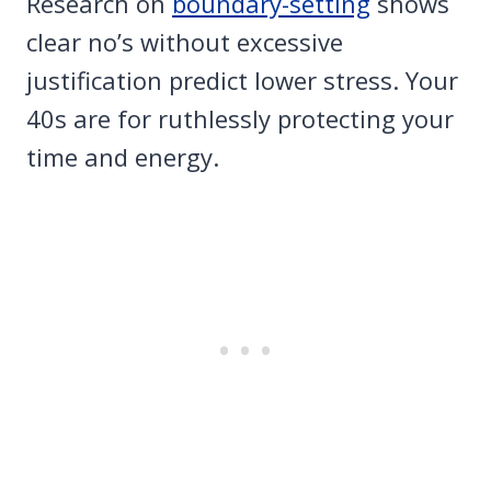
Research on
boundary-setting
shows
clear no’s without excessive
justification predict lower stress. Your
40s are for ruthlessly protecting your
time and energy.