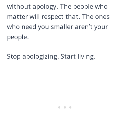
without apology. The people who
matter will respect that. The ones
who need you smaller aren’t your
people.
Stop apologizing. Start living.