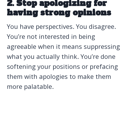
2. Stop apologizing for
having strong opinions
You have perspectives. You disagree.
You’re not interested in being
agreeable when it means suppressing
what you actually think. You’re done
softening your positions or prefacing
them with apologies to make them
more palatable.