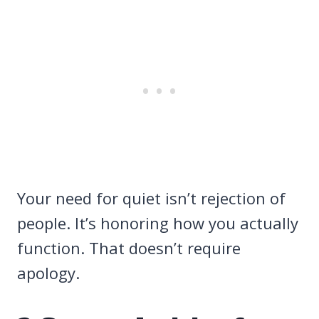
Your need for quiet isn’t rejection of
people. It’s honoring how you actually
function. That doesn’t require
apology.