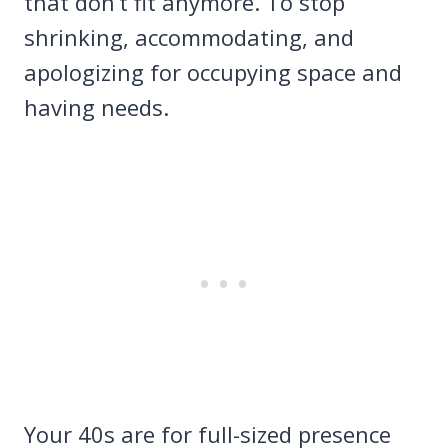
that don’t fit anymore. To stop
shrinking, accommodating, and
apologizing for occupying space and
having needs.
Your 40s are for full-sized presence