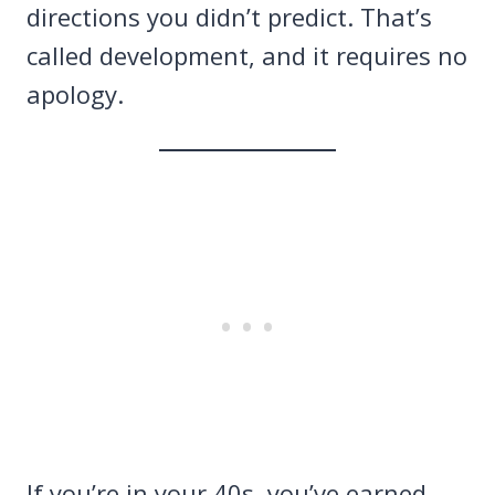
directions you didn’t predict. That’s
called development, and it requires no
apology.
If you’re in your 40s, you’ve earned