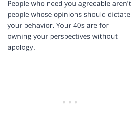
People who need you agreeable aren’t
people whose opinions should dictate
your behavior. Your 40s are for
owning your perspectives without
apology.