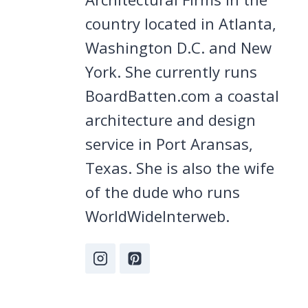
country located in Atlanta,
Washington D.C. and New
York. She currently runs
BoardBatten.com a coastal
architecture and design
service in Port Aransas,
Texas. She is also the wife
of the dude who runs
WorldWideInterweb.