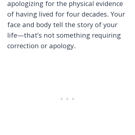
apologizing for the physical evidence
of having lived for four decades. Your
face and body tell the story of your
life—that’s not something requiring
correction or apology.