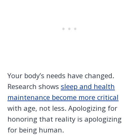
Your body’s needs have changed.
Research shows
sleep and health
maintenance become more critical
with age, not less. Apologizing for
honoring that reality is apologizing
for being human.