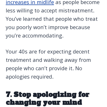
increases in midlife
as people become
less willing to accept mistreatment.
You’ve learned that people who treat
you poorly won’t improve because
you’re accommodating.
Your 40s are for expecting decent
treatment and walking away from
people who can’t provide it. No
apologies required.
7. Stop apologizing for
changing your mind