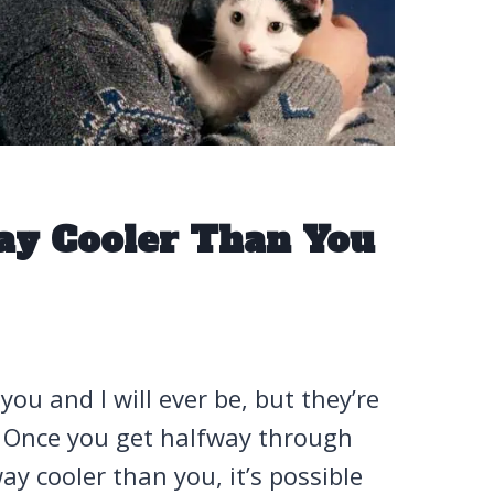
ay Cooler Than You
ou and I will ever be, but they’re
. Once you get halfway through
ay cooler than you, it’s possible