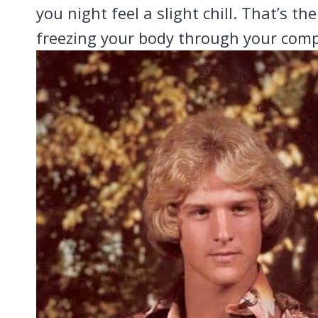
you night feel a slight chill. That’s th
freezing your body through your comp