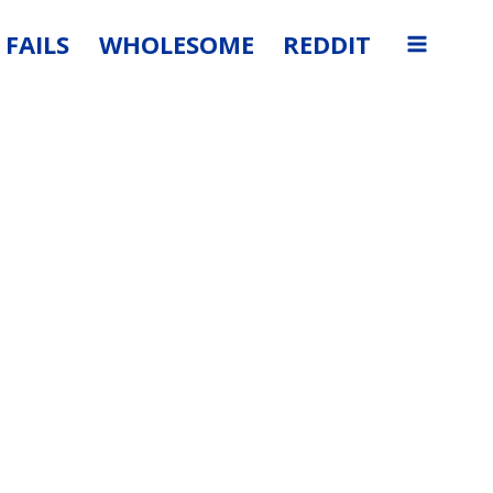
FAILS
WHOLESOME
REDDIT