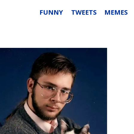
FUNNY
TWEETS
MEMES