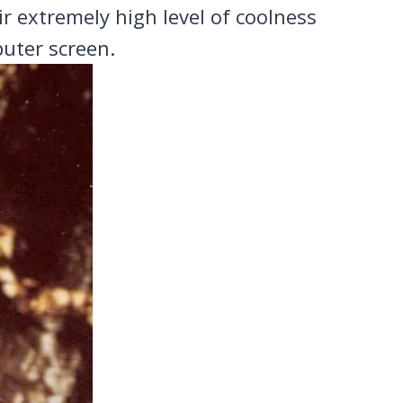
eir extremely high level of coolness
uter screen.