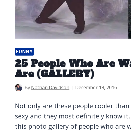
FUNNY
25 People Who Are W
Are (GALLERY)
By
Nathan Davidson
December 19, 2016
Not only are these people cooler than y
sexy and they most definitely know it
this photo gallery of people who are w