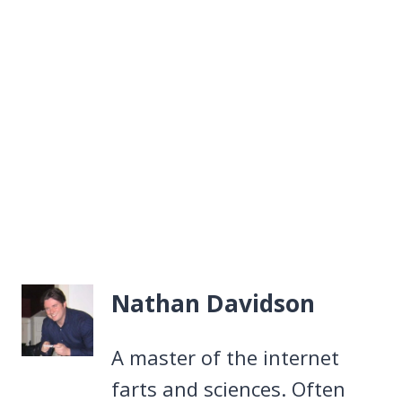
Nathan Davidson
A master of the internet
farts and sciences. Often