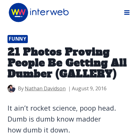
Skip
to
content
FUNNY
21 Photos Proving
People Be Getting All
Dumber (GALLERY)
By
Nathan Davidson
August 9, 2016
It ain’t rocket science, poop head.
Dumb is dumb know madder
how dumb it down.