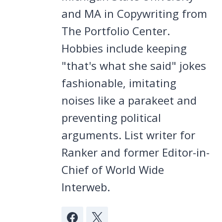
and MA in Copywriting from
The Portfolio Center.
Hobbies include keeping
"that's what she said" jokes
fashionable, imitating
noises like a parakeet and
preventing political
arguments. List writer for
Ranker and former Editor-in-
Chief of World Wide
Interweb.