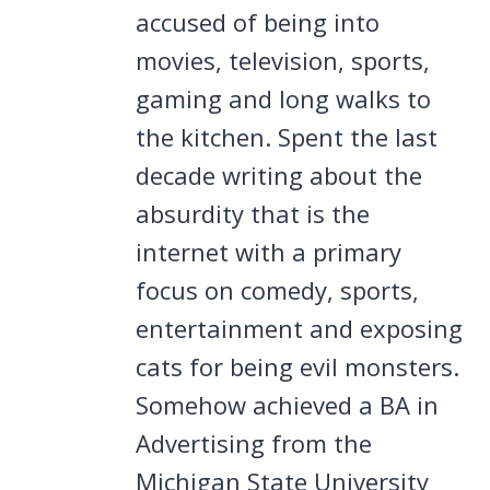
accused of being into
movies, television, sports,
gaming and long walks to
the kitchen. Spent the last
decade writing about the
absurdity that is the
internet with a primary
focus on comedy, sports,
entertainment and exposing
cats for being evil monsters.
Somehow achieved a BA in
Advertising from the
Michigan State University