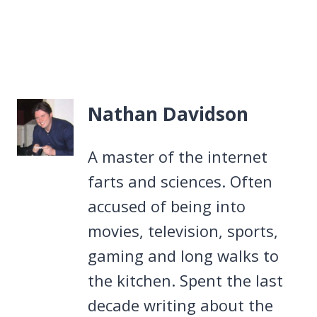
Nathan Davidson
A master of the internet
farts and sciences. Often
accused of being into
movies, television, sports,
gaming and long walks to
the kitchen. Spent the last
decade writing about the