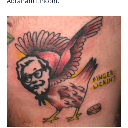
Abraham Lincoln.