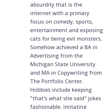
absurdity that is the
internet with a primary
focus on comedy, sports,
entertainment and exposing
cats for being evil monsters.
Somehow achieved a BA in
Advertising from the
Michigan State University
and MA in Copywriting from
The Portfolio Center.
Hobbies include keeping
"that's what she said" jokes
fashionable, imitating