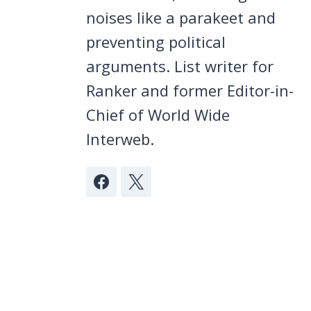
noises like a parakeet and
preventing political
arguments. List writer for
Ranker and former Editor-in-
Chief of World Wide
Interweb.