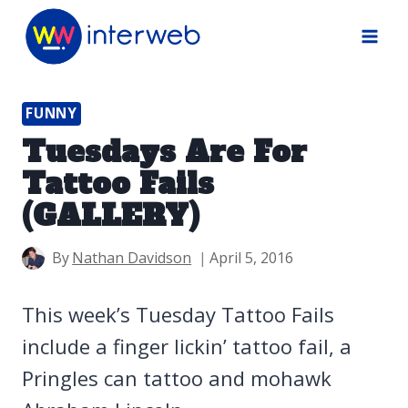
Skip
to
content
FUNNY
Tuesdays Are For
Tattoo Fails
(GALLERY)
By
Nathan Davidson
April 5, 2016
This week’s Tuesday Tattoo Fails
include a finger lickin’ tattoo fail, a
Pringles can tattoo and mohawk