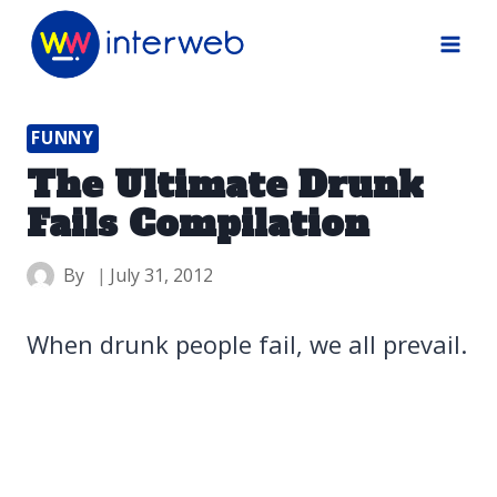
Skip
to
content
FUNNY
The Ultimate Drunk
Fails Compilation
By
July 31, 2012
When drunk people fail, we all prevail.