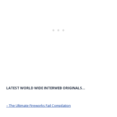
LATEST WORLD WIDE INTERWEB ORIGINALS…
– The Ultimate Fireworks Fail Compilation