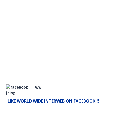
LIKE WORLD WIDE INTERWEB ON FACEBOOK!!!