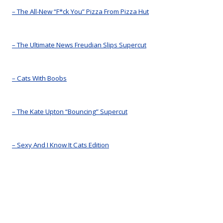
– The All-New “F*ck You” Pizza From Pizza Hut
– The Ultimate News Freudian Slips Supercut
– Cats With Boobs
– The Kate Upton “Bouncing” Supercut
– Sexy And I Know It Cats Edition