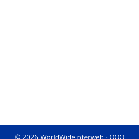
© 2026 WorldWideInterweb - OOO