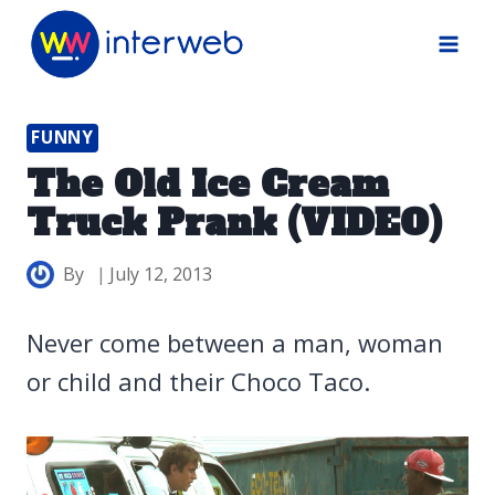
Skip
to
content
FUNNY
The Old Ice Cream
Truck Prank (VIDEO)
By
July 12, 2013
Never come between a man, woman
or child and their Choco Taco.