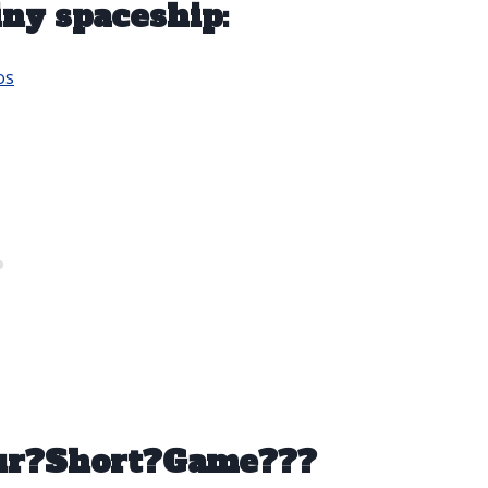
iny spaceship:
os
our?Short?Game???