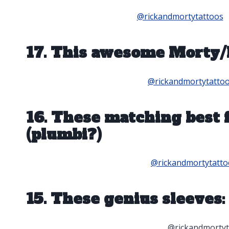
@rickandmortytattoos
17. This awesome Morty/
@rickandmortytatto
16. These matching best
(plumbi?)
@rickandmortytatto
15. These genius sleeves:
@rickandmortyt