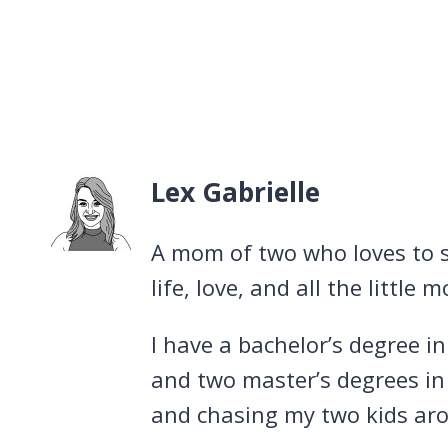
Lex Gabrielle
A mom of two who loves to s
life, love, and all the littl
I have a bachelor’s degree i
and two master’s degrees in
and chasing my two kids arou