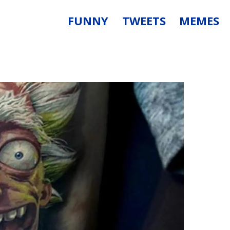
FUNNY
TWEETS
MEMES