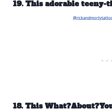
19. This adorable teeny-t
@rickandmortytatto
18. This What?About?Y