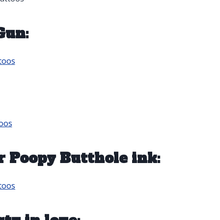
Gun:
toos
oos
r Poopy Butthole ink:
toos