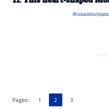
11. This heart-shaped Mor
@rickandmortytatt
Pages:
1
2
3