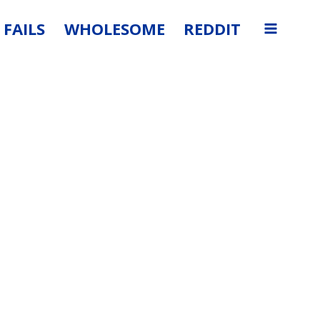
FAILS
WHOLESOME
REDDIT