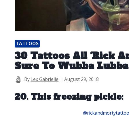
TATTOOS
30 Tattoos All ‘Rick 
Sure To Wubba Lubba
By
Lex Gabrielle
August 29, 2018
20. This freezing pickle:
@rickandmortytatto