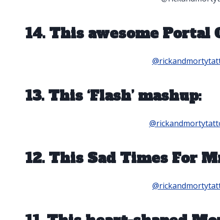
14. This awesome Portal 
@rickandmortytat
13. This ‘Flash’ mashup:
@rickandmortytatt
12. This Sad Times For M
@rickandmortytat