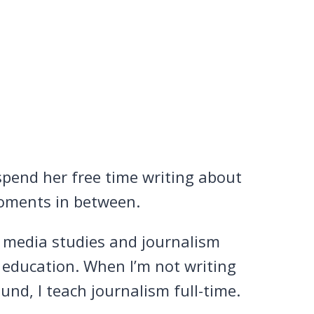
pend her free time writing about
e moments in between.
n media studies and journalism
 education. When I’m not writing
nd, I teach journalism full-time.