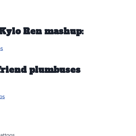
Kylo Ren mashup:
os
 friend plumbuses
os
attoos