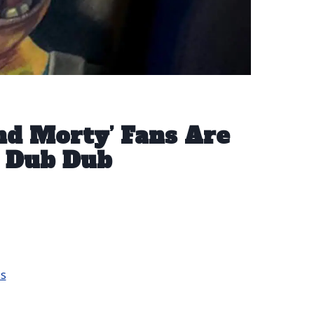
And Morty’ Fans Are
 Dub Dub
os