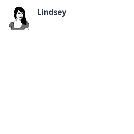
Lindsey