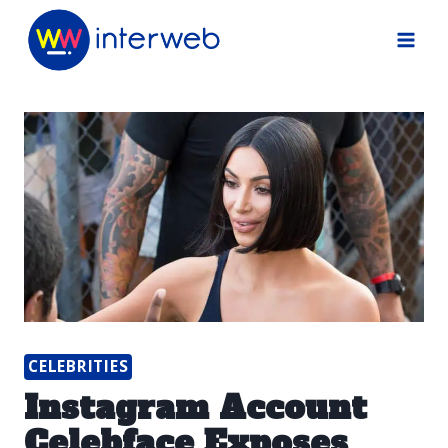
Skip
to
content
CELEBRITIES
Instagram Account
Celebface Exposes