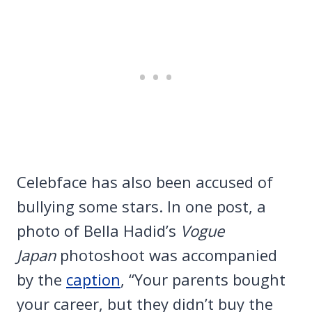
Celebface has also been accused of
bullying some stars. In one post, a
photo of Bella Hadid’s
Vogue
Japan
photoshoot was accompanied
by the
caption
, “Your parents bought
your career, but they didn’t buy the