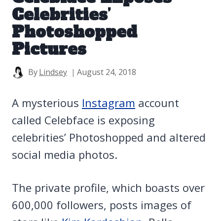
Celebrities’
Photoshopped
Pictures
By
Lindsey
August 24, 2018
A mysterious
Instagram
account
called Celebface is exposing
celebrities’ Photoshopped and altered
social media photos.
The private profile, which boasts over
600,000 followers, posts images of