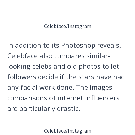
Celebface/Instagram
In addition to its Photoshop reveals,
Celebface also compares similar-
looking celebs and old photos to let
followers decide if the stars have had
any facial work done. The images
comparisons of internet influencers
are particularly drastic.
Celebface/Instagram