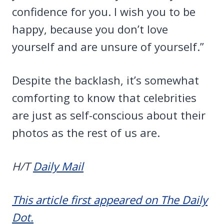
confidence for you. I wish you to be
happy, because you don’t love
yourself and are unsure of yourself.”
Despite the backlash, it’s somewhat
comforting to know that celebrities
are just as self-conscious about their
photos as the rest of us are.
H/T
Daily Mail
This article first appeared on The Daily
Dot.