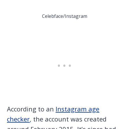
Celebface/Instagram
According to an
Instagram age
checker
, the account was created
around February 2015. It’s since had