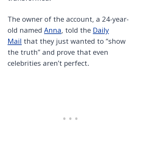
The owner of the account, a 24-year-
old named
Anna
, told the
Daily
Mail
that they just wanted to “show
the truth” and prove that even
celebrities aren’t perfect.