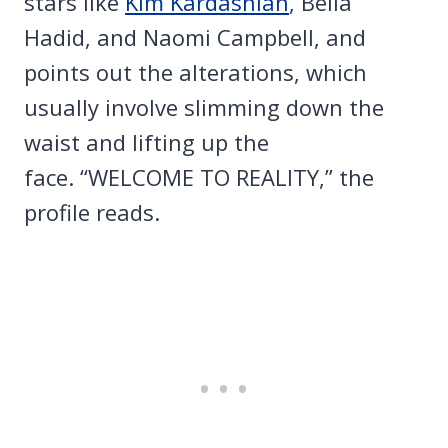
stars like
Kim Kardashian
, Bella
Hadid, and Naomi Campbell, and
points out the alterations, which
usually involve slimming down the
waist and lifting up the
face. “WELCOME TO REALITY,” the
profile reads.