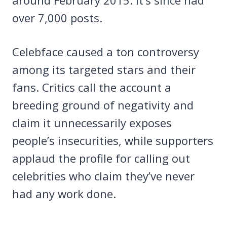
over 7,000 posts.
Celebface caused a ton controversy
among its targeted stars and their
fans. Critics call the account a
breeding ground of negativity and
claim it unnecessarily exposes
people’s insecurities, while supporters
applaud the profile for calling out
celebrities who claim they’ve never
had any work done.