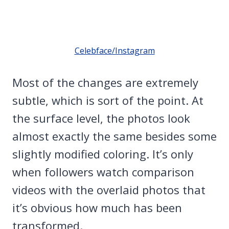
Celebface/Instagram
Most of the changes are extremely
subtle, which is sort of the point. At
the surface level, the photos look
almost exactly the same besides some
slightly modified coloring. It’s only
when followers watch comparison
videos with the overlaid photos that
it’s obvious how much has been
transformed.