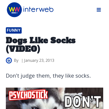
Skip
to
content
FUNNY
Dogs Like Socks
(VIDEO)
By
January 23, 2013
Don’t judge them, they like socks.