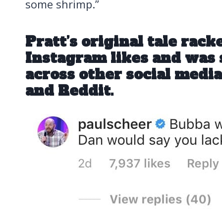
some shrimp.”
Pratt’s original tale rack
Instagram likes and was
across other social medi
and Reddit.