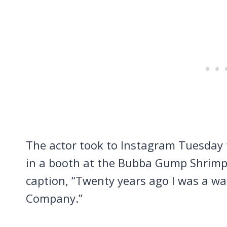
The actor took to Instagram Tuesday t
in a booth at the Bubba Gump Shrimp
caption, “Twenty years ago I was a w
Company.”