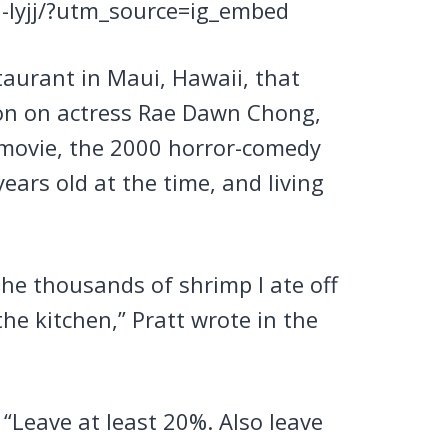
-lyjj/?utm_source=ig_embed
aurant in Maui, Hawaii, that
 on on actress Rae Dawn Chong,
 movie, the 2000 horror-comedy
ears old at the time, and living
the thousands of shrimp I ate off
the kitchen,” Pratt wrote in the
 “Leave at least 20%. Also leave