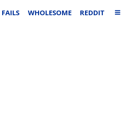
FAILS
WHOLESOME
REDDIT