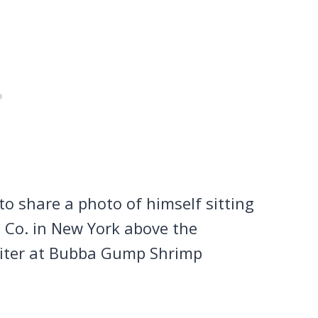
o share a photo of himself sitting
 Co. in New York above the
aiter at Bubba Gump Shrimp