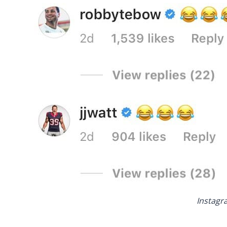
Instagr