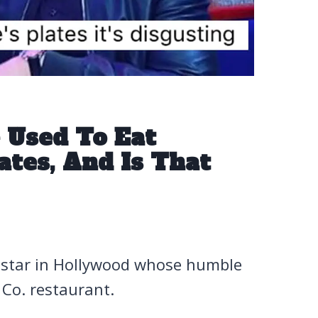
 Used To Eat
ates, And Is That
e star in Hollywood whose humble
Co. restaurant.