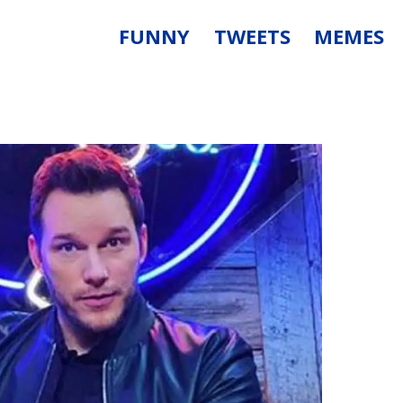
FUNNY
TWEETS
MEMES