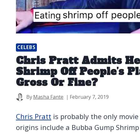
CELEBS
Chris Pratt Admits He
Shrimp Off People’s Pl
Gross Or Fine?
By
Masha Fante
February 7, 2019
Chris Pratt
is probably the only movi
origins include a Bubba Gump Shrimp 