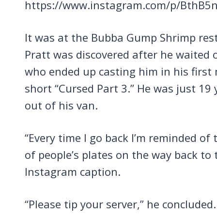
https://www.instagram.com/p/BthB5n
It was at the Bubba Gump Shrimp rest
Pratt was discovered after he waited
who ended up casting him in his first
short “Cursed Part 3.” He was just 19 y
out of his van.
“Every time I go back I’m reminded of 
of people’s plates on the way back to 
Instagram caption.
“Please tip your server,” he concluded.