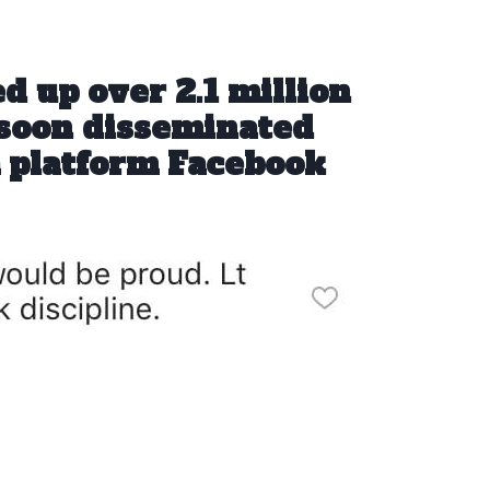
ed up over 2.1 million
 soon disseminated
a platform Facebook