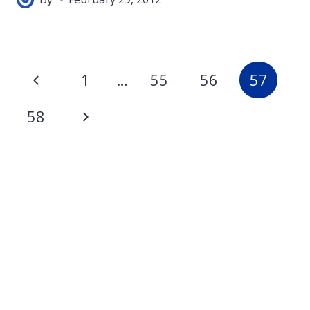
Page
Previous
1
…
55
56
57
navigation
Page
Next
58
Page