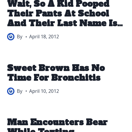
Wait, So A Kid Pooped
Their Pants At School
And Their Last Name Is…
By
April 18, 2012
Sweet Brown Has No
Time For Bronchitis
By
April 10, 2012
Man Encounters Bear