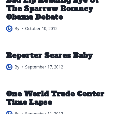
Bad Lip Reading Eye Of
The Sparrow Romney
Obama Debate
By
October 10, 2012
Reporter Scares Baby
By
September 17, 2012
One World Trade Center
Time Lapse
By
September 11, 2012