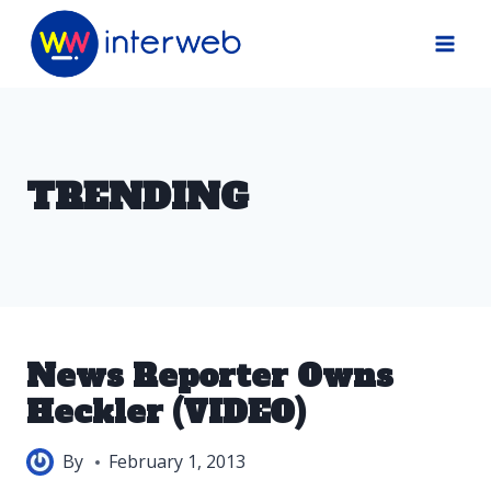
Skip
to
content
TRENDING
News Reporter Owns
Heckler (VIDEO)
By
February 1, 2013