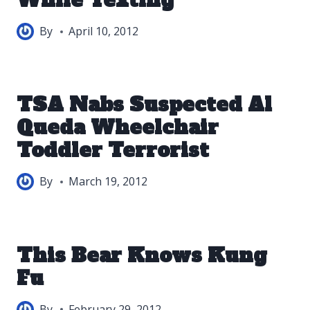
While Texting
By
April 10, 2012
TSA Nabs Suspected Al
Queda Wheelchair
Toddler Terrorist
By
March 19, 2012
This Bear Knows Kung
Fu
By
February 29, 2012