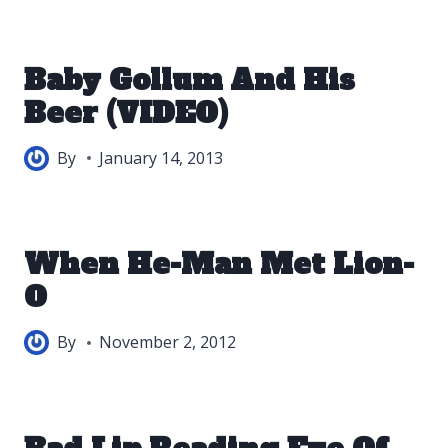
Baby Gollum And His
Beer (VIDEO)
By
January 14, 2013
When He-Man Met Lion-
O
By
November 2, 2012