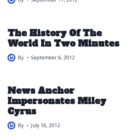
The History Of The
World In Two Minutes
By
September 6, 2012
News Anchor
Impersonates Miley
Cyrus
By
July 16, 2012