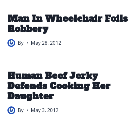
Man In Wheelchair Foils
Robbery
By
May 28, 2012
Human Beef Jerky
Defends Cooking Her
Daughter
By
May 3, 2012