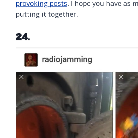
provoking posts
. I hope you have as m
putting it together.
24.