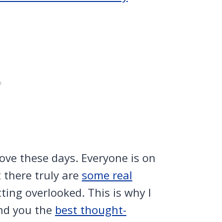
love these days. Everyone is on
 there truly are
some real
ting overlooked. This is why I
ind you the
best thought-