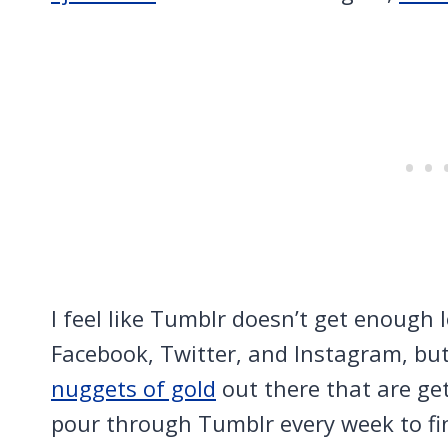
I feel like Tumblr doesn’t get enough 
Facebook, Twitter, and Instagram, but
nuggets of gold
out there that are get
pour through Tumblr every week to f