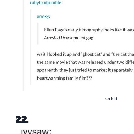
reddit
22.