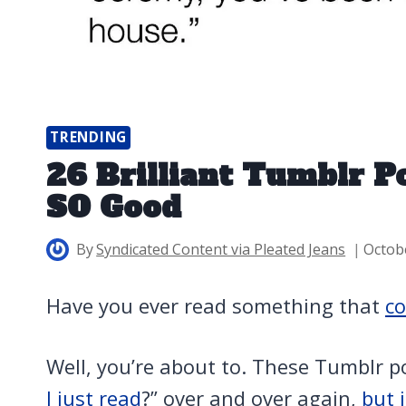
TRENDING
26 Brilliant Tumblr P
SO Good
By
Syndicated Content via Pleated Jeans
Octob
Have you ever read something that
co
Well, you’re about to. These Tumblr po
I just read
?” over and over again,
but 