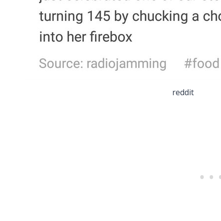
reddit