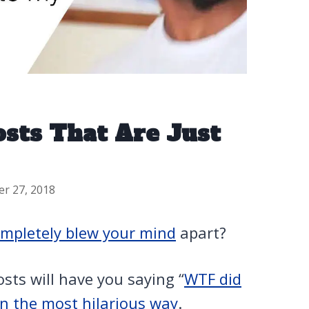
osts That Are Just
er 27, 2018
mpletely blew your mind
apart?
sts will have you saying “
WTF did
in the most hilarious way
.