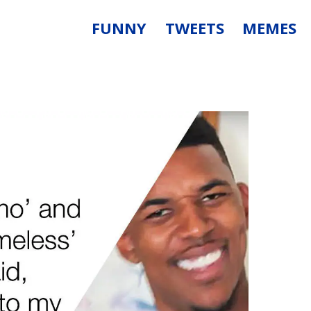
FUNNY
TWEETS
MEMES