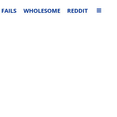
FAILS
WHOLESOME
REDDIT