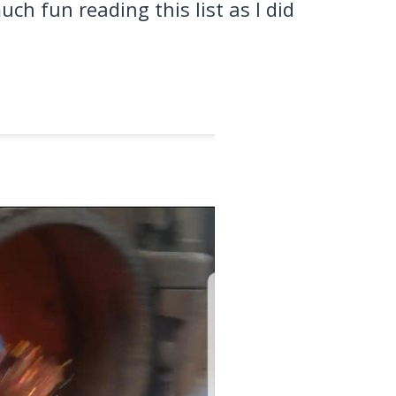
uch fun reading this list as I did