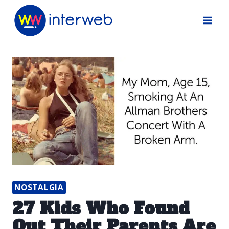
Skip
to
content
NOSTALGIA
27 Kids Who Found
Out Their Parents Are