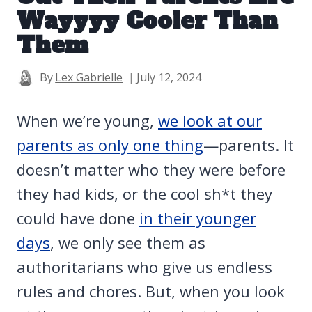
Wayyyy Cooler Than
Them
By
Lex Gabrielle
July 12, 2024
When we’re young,
we look at our
parents as only one thing
—parents. It
doesn’t matter who they were before
they had kids, or the cool sh*t they
could have done
in their younger
days
, we only see them as
authoritarians who give us endless
rules and chores. But, when you look