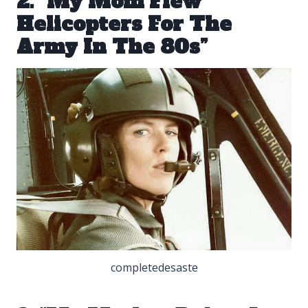
2. “My Mom Flew
Helicopters For The
Army In The 80s”
completedesaste