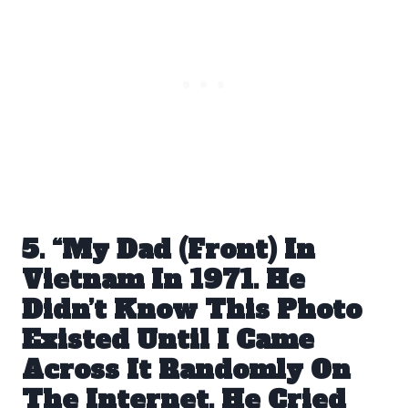
5. “My Dad (Front) In
Vietnam In 1971. He
Didn’t Know This Photo
Existed Until I Came
Across It Randomly On
The Internet. He Cried