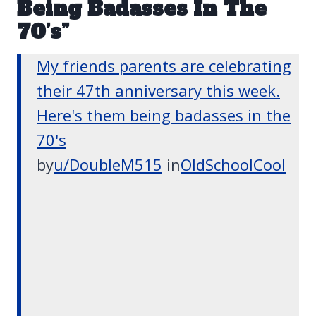
Being Badasses In The
70’s”
My friends parents are celebrating
their 47th anniversary this week.
Here's them being badasses in the
70's
by
u/DoubleM515
in
OldSchoolCool