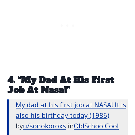
4. “My Dad At His First
Job At Nasa!”
My dad at his first job at NASA! It is
also his birthday today (1986)
by
u/sonokoroxs
in
OldSchoolCool