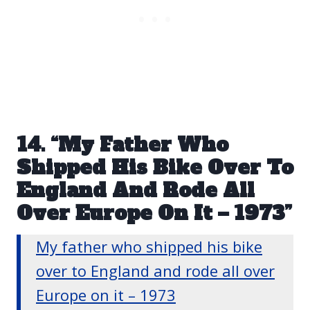
14. “My Father Who
Shipped His Bike Over To
England And Rode All
Over Europe On It – 1973”
My father who shipped his bike
over to England and rode all over
Europe on it – 1973