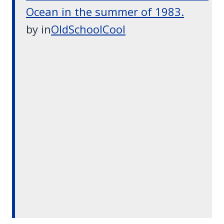
Ocean in the summer of 1983.
by
in
OldSchoolCool