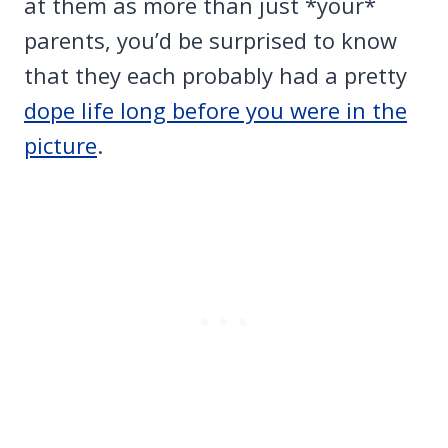
at them as more than just *your*
parents, you’d be surprised to know
that they each probably had a pretty
dope life long before you were in the
picture
.