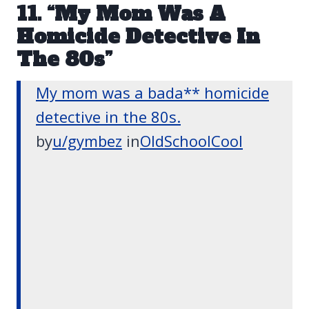
11. “My Mom Was A
Homicide Detective In
The 80s”
My mom was a bada** homicide
detective in the 80s.
by
u/gymbez
in
OldSchoolCool