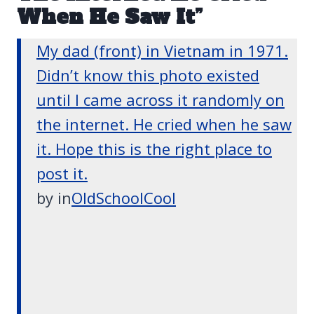
When He Saw It”
My dad (front) in Vietnam in 1971.
Didn’t know this photo existed
until I came across it randomly on
the internet. He cried when he saw
it. Hope this is the right place to
post it.
by
in
OldSchoolCool