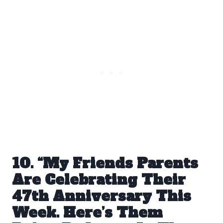
10. “My Friends Parents
Are Celebrating Their
47th Anniversary This
Week. Here’s Them