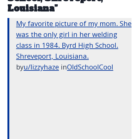
Louisiana”
My favorite picture of my mom. She
was the only girl in her welding
class in 1984. Byrd High School.
Shreveport, Louisiana.
by
u/lizzyhaze
in
OldSchoolCool