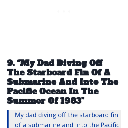
9. “My Dad Diving Off
The Starboard Fin Of A
Submarine And Into The
Pacific Ocean In The
Summer Of 1983”
My dad diving off the starboard fin
of a submarine and into the Pacific