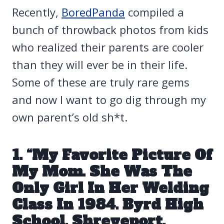
Recently,
BoredPanda
compiled a
bunch of throwback photos from kids
who realized their parents are cooler
than they will ever be in their life.
Some of these are truly rare gems
and now I want to go dig through my
own parent’s old sh*t.
1. “My Favorite Picture Of
My Mom. She Was The
Only Girl In Her Welding
Class In 1984. Byrd High
School, Shreveport,