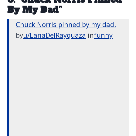
By My Dad”
Chuck Norris pinned by my dad.
by
u/LanaDelRayquaza
in
funny