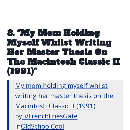
8. “My Mom Holding
Myself Whilst Writing
Her Master Thesis On
The Macintosh Classic II
(1991)”
My mom holding myself whilst
writing her master thesis on the
Macintosh Classic II (1991)
by
u/FrenchFriesGate
in
OldSchoolCool