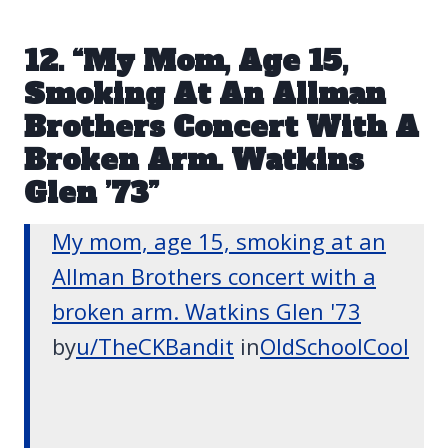
12. “My Mom, Age 15,
Smoking At An Allman
Brothers Concert With A
Broken Arm. Watkins
Glen ’73”
My mom, age 15, smoking at an
Allman Brothers concert with a
broken arm. Watkins Glen '73
by
u/TheCKBandit
in
OldSchoolCool