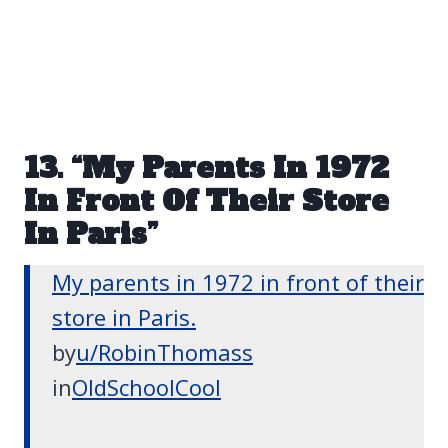
13. “My Parents In 1972
In Front Of Their Store
In Paris”
My parents in 1972 in front of their
store in Paris.
by
u/RobinThomass
in
OldSchoolCool