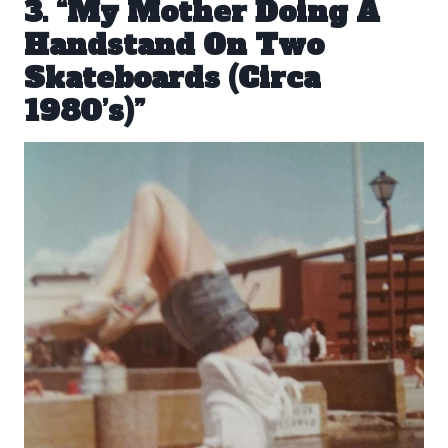
3. “My Mother Doing A
Handstand On Two
Skateboards (Circa
1980’s)”