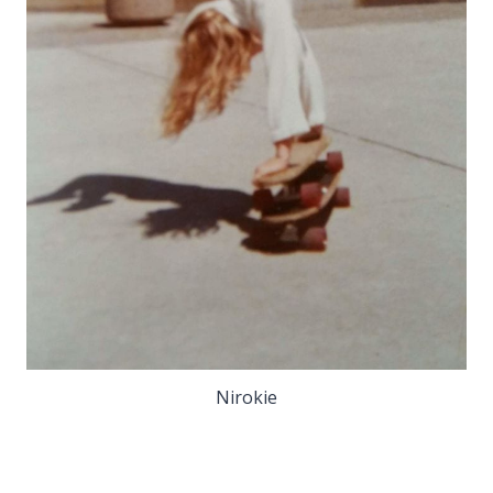
Nirokie