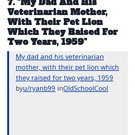
7. “My Dad And His
Veterinarian Mother,
With Their Pet Lion
Which They Raised For
Two Years, 1959”
My dad and his veterinarian
mother, with their pet lion which
they raised for two years, 1959
by
u/ryanb99
in
OldSchoolCool